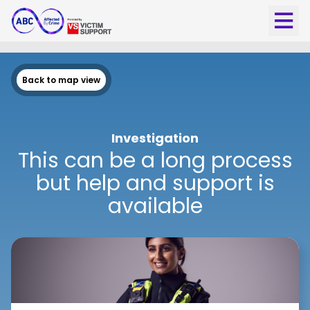
Back to map view
Investigation
This can be a long process
but help and support is
available