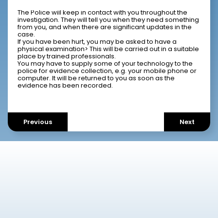
What is expected of me?
The Police will keep in contact with you throughout the
investigation. They will tell you when they need something
from you, and when there are significant updates in the
case.
If you have been hurt, you may be asked to have a
physical examination> This will be carried out in a suitable
place by trained professionals.
You may have to supply some of your technology to the
police for evidence collection, e.g. your mobile phone or
computer. It will be returned to you as soon as the
evidence has been recorded.
Previous
Next