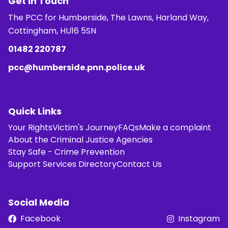
Get in Touch
The PCC for Humberside, The Lawns, Harland Way,
Cottingham, HU16 5SN
01482 220787
pcc@humberside.pnn.police.uk
Quick Links
Your Rights
Victim's Journey
FAQs
Make a complaint
About the Criminal Justice Agencies
Stay Safe - Crime Prevention
Support Services Directory
Contact Us
Social Media
Facebook
Instagram