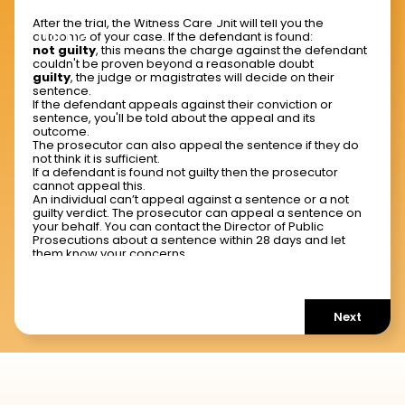
What should I expect after a
After the trial, the Witness Care Unit will tell you the
trial?
outcome of your case. If the defendant is found:
not guilty
, this means the charge against the defendant
couldn't be proven beyond a reasonable doubt
guilty
, the judge or magistrates will decide on their
sentence.
If the defendant appeals against their conviction or
sentence, you'll be told about the appeal and its
outcome.
The prosecutor can also appeal the sentence if they do
not think it is sufficient.
If a defendant is found not guilty then the prosecutor
cannot appeal this.
An individual can’t appeal against a sentence or a not
guilty verdict. The prosecutor can appeal a sentence on
your behalf. You can contact the Director of Public
Prosecutions about a sentence within 28 days and let
them know your concerns.
Next