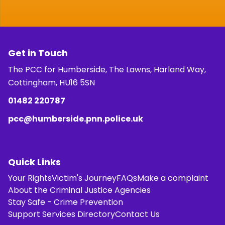
Get in Touch
The PCC for Humberside, The Lawns, Harland Way,
Cottingham, HU16 5SN
01482 220787
pcc@humberside.pnn.police.uk
Quick Links
Your Rights
Victim's Journey
FAQs
Make a complaint
About the Criminal Justice Agencies
Stay Safe - Crime Prevention
Support Services Directory
Contact Us