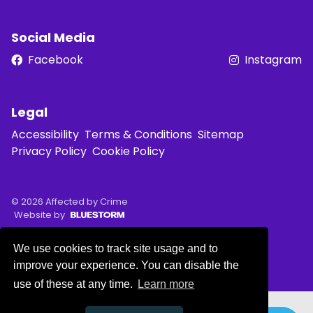
Social Media
Facebook
Instagram
Legal
Accessibility
Terms & Conditions
Sitemap
Privacy Policy
Cookie Policy
© 2026 Affected by Crime
Website by
We use cookies to track site usage and to
improve your experience. You can disable the
use of these at any time.
Learn more