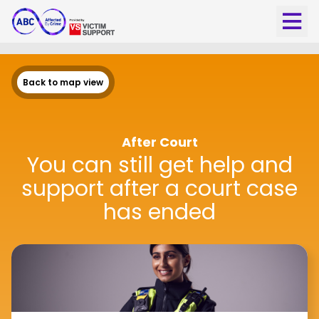
Back to map view
After Court
You can still get help and
support after a court case
has ended