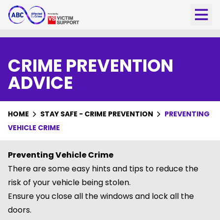
CRIME PREVENTION
ADVICE
HOME
STAY SAFE - CRIME PREVENTION
PREVENTING
VEHICLE CRIME
Preventing Vehicle Crime
There are some easy hints and tips to reduce the
risk of your vehicle being stolen.
Ensure you close all the windows and lock all the
doors.