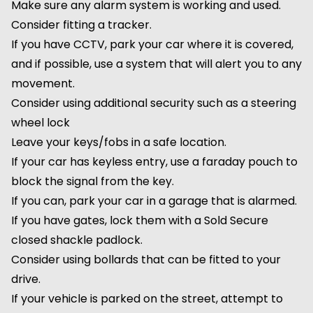
Make sure any alarm system is working and used.
Consider fitting a tracker.
If you have CCTV, park your car where it is covered,
and if possible, use a system that will alert you to any
movement.
Consider using additional security such as a steering
wheel lock
Leave your keys/fobs in a safe location.
If your car has keyless entry, use a faraday pouch to
block the signal from the key.
If you can, park your car in a garage that is alarmed.
If you have gates, lock them with a Sold Secure
closed shackle padlock.
Consider using bollards that can be fitted to your
drive.
If your vehicle is parked on the street, attempt to