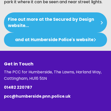
park it where it can be seen and near street lights.
Fine out more at the Secured by Design
website...
and at Humberside Police's website
Get in Touch
The PCC for Humberside, The Lawns, Harland Way,
Cottingham, HU16 5SN
01482 220787
pcc@humberside.pnn.police.uk