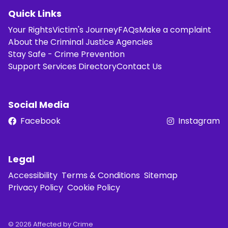
Quick Links
Your Rights
Victim's Journey
FAQs
Make a complaint
About the Criminal Justice Agencies
Stay Safe - Crime Prevention
Support Services Directory
Contact Us
Social Media
Facebook
Instagram
Legal
Accessibility
Terms & Conditions
Sitemap
Privacy Policy
Cookie Policy
© 2026 Affected by Crime